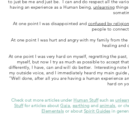
to just be me and just be. I can and do respect all the vario
having an experience as a Human being,
unlearning
things
someti
At one point I was disappointed and
confused by religio
people to connect 
At one point I was hurt and angry with my family from the 
healing and 
At one point I was very hard on myself, regretting the past
myself, but now I try as much as possible to accept tha
differently, I have, can and will do better. Interesting note
my outside voice, and I immediately heard my main guide
“Well done, after all you are having a human experience an
hard on yo
Check out more articles under
Human Stuff
such as
unlear
Stuff
for articles about
Gaia
,
earthing
and
animals
, or c
Elementals
or about
Spirit Guides
in genera