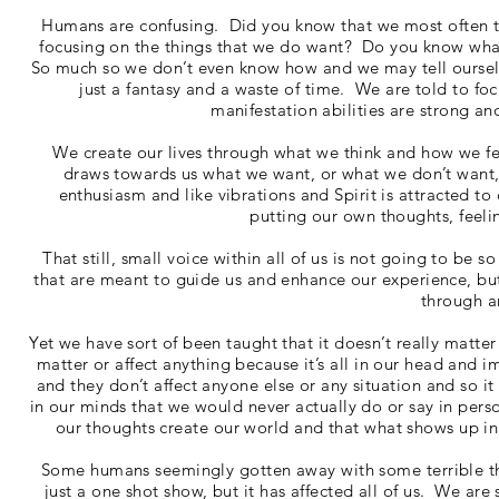
Humans are confusing. Did you know that we most often thi
focusing on the things that we do want? Do you know what
So much so we don’t even know how and we may tell ourselves
just a fantasy and a waste of time. We are told to
manifestation abilities are strong a
We create our lives through what we think and how we fee
draws towards us what we want, or what we don’t want,
enthusiasm and like vibrations and Spirit is attracted 
putting our own thoughts, feelin
That still, small voice within all of us is not going to be 
that are meant to guide us and enhance our experience, but
through a
Yet we have sort of been taught that it doesn’t really matte
matter or affect anything because it’s all in our head and
and they don’t affect anyone else or any situation and so it
in our minds that we would never actually do or say in pers
our thoughts create our world and that what shows up in o
Some humans seemingly gotten away with some terrible thou
just a one shot show, but it has affected all of us. We ar