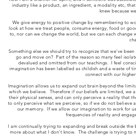
industry like a product, an ingredient, a modality etc, that
knew because we
We give energy to positive change by remembering to work 
look at how we treat people, consume energy, food or go
to, nor can we change the world, but we can each change 
ch
Something else we should try to recognize that we've been i
go and move on? Part of the reason so many feel isola
devalued and omitted from our teachings. I feel consc
imagination has been labelled as childish and a waste of t
connect with our higher
Imagination allows us to expand out brain beyond the limita
which we believe. Therefore if our beliefs are limited, we 
their physical senses, and can only perceive a reality that 
to only perceive what we perceive, so if we do not believe a 
our memory. If we allow our imagination to work for us
frequencies of reality and engag
I am continually trying to expanding and break outside the 
more about what I don't know. The challenge is trying to no