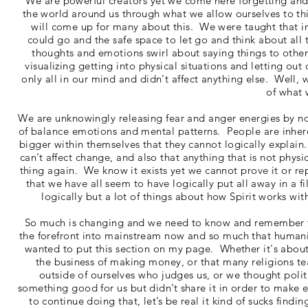
We are powerful creators yet we come here forgetting and
the world around us through what we allow ourselves to th
will come up for many about this. We were taught that i
could go and the safe space to let go and think about all 
thoughts and emotions swirl about saying things to other
visualizing getting into physical situations and letting out
only all in our mind and didn't affect anything else. Well, w
of what 
We are unknowingly releasing fear and anger energies by no
of balance emotions and mental patterns. People are inher
bigger within themselves that they cannot logically explai
can’t affect change, and also that anything that is not phys
thing again. We know it exists yet we cannot prove it or re
that we have all seem to have logically put all away in a fi
logically but a lot of things about how Spirit works wi
So much is changing and we need to know and remember t
the forefront into mainstream now and so much that humanity
wanted to put this section on my page. Whether it's abou
the business of making money, or that many religions t
outside of ourselves who judges us, or we thought polit
something good for us but didn’t share it in order to make 
to continue doing that, let’s be real it kind of sucks find