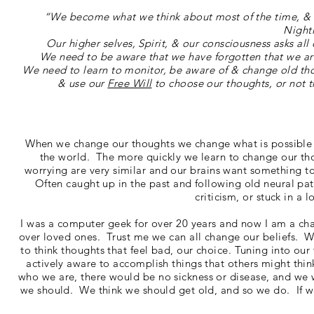
“We become what we think about most of the time, & th
Night
Our higher selves, Spirit, & our consciousness asks all
We need to be aware that we have forgotten that we are
We need to learn to monitor, be aware of & change old tho
& use our
Free Will
to choose our thoughts, or not t
When we change our thoughts we change what is possible a
the world. The more quickly we learn to change our tho
worrying are very similar and our brains want something to
Often caught up in the past and following old neural path
criticism, or stuck in a 
I was a computer geek for over 20 years and now I am a chan
over loved ones. Trust me we can all change our beliefs. We
to think thoughts that feel bad, our choice. Tuning into our
actively aware to accomplish things that others might think
who we are, there would be no sickness or disease, and we
we should. We think we should get old, and so we do. If we 