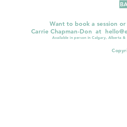
BA
Want to book a session or
Carrie Chapman-Don at
hello@e
Available in person in Calgary, Alberta &
Copyr