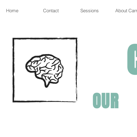
Home
Contact
Sessions
About Carr
OUR