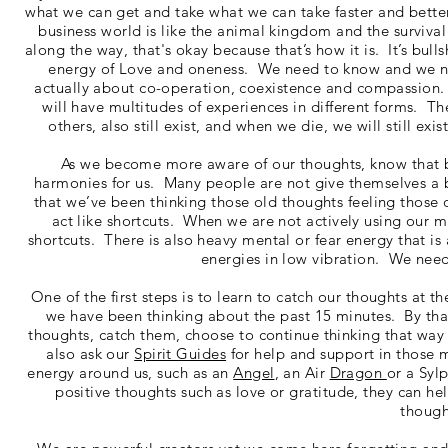
what we can get and take what we can take faster and better 
business world is like the animal kingdom and the survival
along the way, that's okay because that’s how it is. It’s bulls
energy of Love and oneness. We need to know and we no
actually about co-operation, coexistence and compassion.
will have multitudes of experiences in different forms. T
others, also still exist, and when we die, we will still ex
As we become more aware of our thoughts, know that be
harmonies for us. Many people are not give themselves a bre
that we’ve been thinking those old thoughts feeling those 
act like shortcuts. When we are not actively using our m
shortcuts. There is also heavy mental or fear energy that i
energies in low vibration. We need
One of the first steps is to learn to catch our thoughts at 
we have been thinking about the past 15 minutes. By that
thoughts, catch them, choose to continue thinking that wa
also ask our
Spirit Guides
for help and support in those 
energy around us, such as an
Angel
, an Air
Dragon
or a Syl
positive thoughts such as love or gratitude, they can he
though