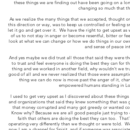
these things we are finding out have been going on a lon
changing so much that t
As we realize the many things that we accepted, thought o
this direction or way, was to keep us controlled or feeling 
let it go and get over it. We have the right to get upset as
of us to not stay in anger or become resentful, bitter or f
look at what we can change or how we do things in our ow
and sense of peace in
And yes maybe we did trust all those that said they were the
to trust and feel everyone is doing the best they can for t
thing and we worked in another field, why wouldn't we tru
good of all and we never realized that those were assumpt
thing we can do now is move past the anger of it, 
empowered humans standing in Love
I used to get very upset as I discovered about these things
and organizations that said they knew something that was g
that money corrupted and many got greedy or wanted cont
Know why? Because we are all good people just trying to 
faith that others are doing the best they can too. That
operating very differently than we thought or were told. 
now I am a channel for Spirit, and if someone was associa