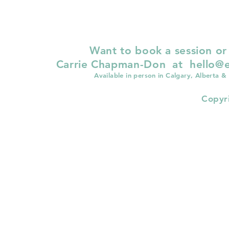
Want to book a session or
Carrie Chapman-Don at
hello@e
Available in person in Calgary, Alberta &
Copyr