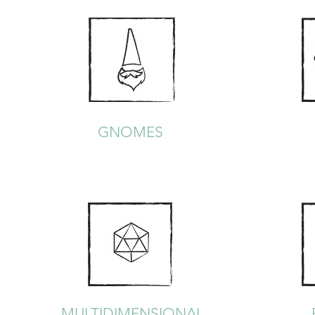
GNOMES
MULTIDIMENSIONAL