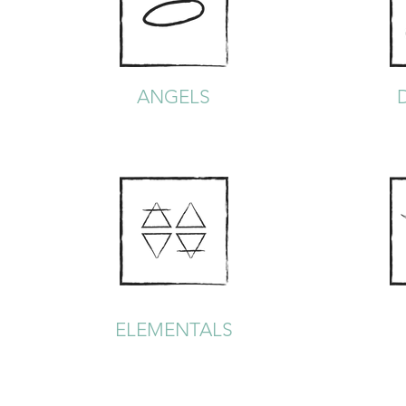
ANGELS
ELEMENTALS