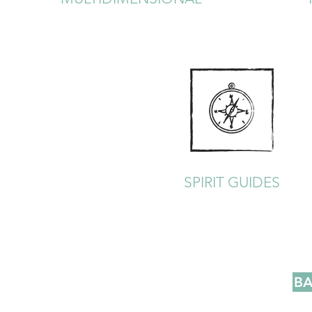
SPIRIT GUIDES
BA