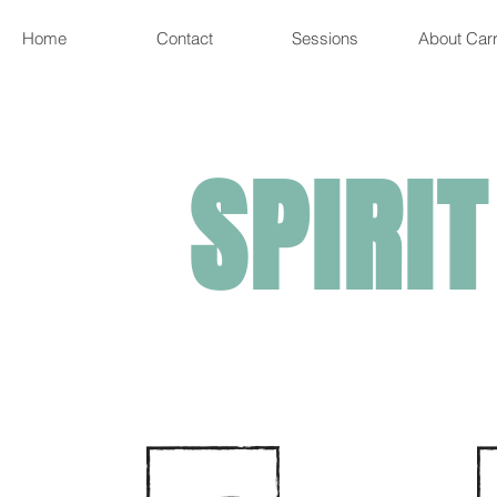
Home
Contact
Sessions
About Carr
SPIRIT