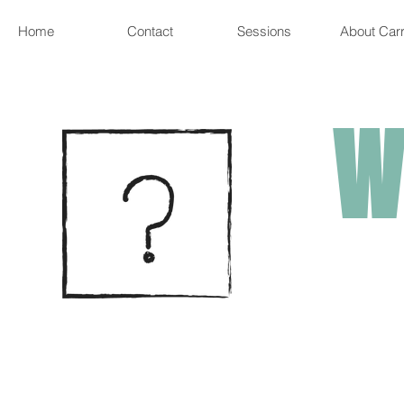
Home
Contact
Sessions
About Carr
W