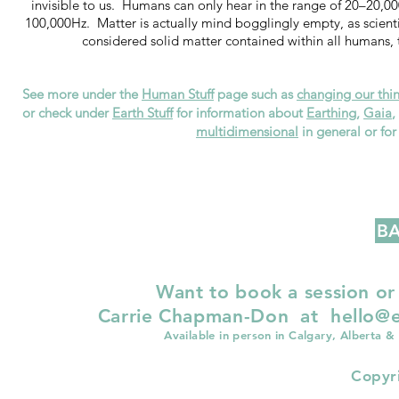
invisible to us. Humans can only hear in the range of 20–20,0
100,000Hz. Matter is actually mind bogglingly empty, as scienti
considered solid matter contained within all humans, t
See more under the
Human Stuff
page such as
changing our thin
or check under
Earth Stuff
for information about
Earthing
,
Gaia
,
multidimensional
in general or fo
BA
Want to book a session or
Carrie Chapman-Don at
hello@e
Available in person in Calgary, Alberta &
Copyr