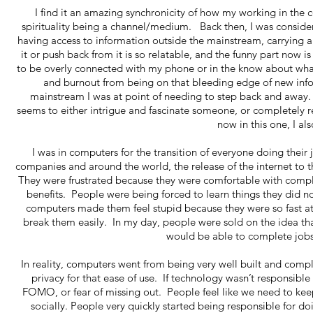
I find it an amazing synchronicity of how my working in th
spirituality being a channel/medium. Back then, I was consider
having access to information outside the mainstream, carrying 
it or push back from it is so relatable, and the funny part now 
to be overly connected with my phone or in the know about what
and burnout from being on that bleeding edge of new inf
mainstream I was at point of needing to step back and away.
seems to either intrigue and fascinate someone, or completely r
now in this one, I al
I was in computers for the transition of everyone doing thei
companies and around the world, the release of the internet to t
They were frustrated because they were comfortable with comple
benefits. People were being forced to learn things they did n
computers made them feel stupid because they were so fast at 
break them easily. In my day, people were sold on the idea th
would be able to complete jobs 
In reality, computers went from being very well built and comp
privacy for that ease of use. If technology wasn’t responsible 
FOMO, or fear of missing out. People feel like we need to keep 
socially. People very quickly started being responsible for do