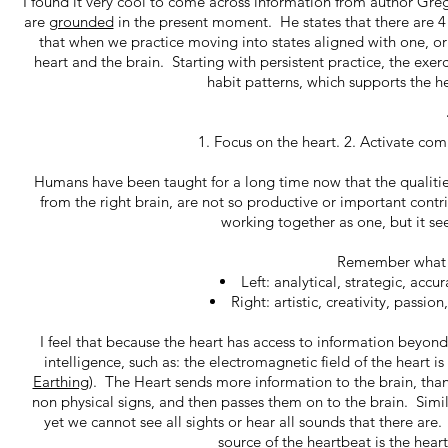
I found it very cool to come across information from author Gr
are
grounded
in the present moment. He states that there are 4
that when we practice moving into states aligned with one, 
heart and the brain. Starting with persistent practice, the exe
habit patterns, which supports the 
1. Focus on the heart. 2. Activate com
Humans have been taught for a long time now that the qualities 
from the right brain, are not so productive or important contr
working together as one, but it se
Remember what th
Left: analytical, strategic, accu
Right: artistic, creativity, passi
I feel that because the heart has access to information beyo
intelligence, such as: the electromagnetic field of the heart i
Earthing
). The Heart sends more information to the brain, than t
non physical signs, and then passes them on to the brain. Simil
yet we cannot see all sights or hear all sounds that there ar
source of the heartbeat is the hear