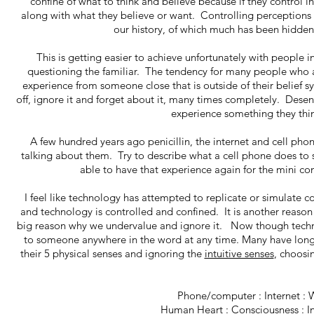
confine of what to think and believe because if they control i
along with what they believe or want. Controlling perceptions 
our history, of which much has been hidden, 
This is getting easier to achieve unfortunately with peop
questioning the familiar. The tendency for many people who a
experience from someone close that is outside of their belief sys
off, ignore it and forget about it, many times completely. Desen
experience something they think 
A few hundred years ago penicillin, the internet and cell p
talking about them. Try to describe what a cell phone does to 
able to have that experience again for the mini co
I feel like technology has attempted to replicate or simulate c
and technology is controlled and confined. It is another reason 
big reason why we undervalue and ignore it. Now though techno
to someone anywhere in the word at any time. Many have long
their 5 physical senses and ignoring the
intuitive senses
, choosin
Phone/computer : Internet : 
Human Heart : Consciousness : In