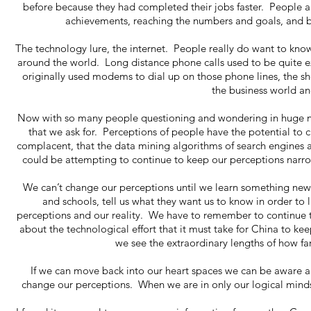
before because they had completed their jobs faster. People ar
achievements, reaching the numbers and goals, and bu
The technology lure, the internet. People really do want to k
around the world. Long distance phone calls used to be quite ex
originally used modems to dial up on those phone lines, the 
the business world a
Now with so many people questioning and wondering in huge n
that we ask for. Perceptions of people have the potential to
complacent, that the data mining algorithms of search engines a
could be attempting to continue to keep our perceptions narro
We can’t change our perceptions until we learn something new
and schools, tell us what they want us to know in order to l
perceptions and our reality. We have to remember to continue t
about the technological effort that it must take for China to kee
we see the extraordinary lengths of how f
If we can move back into our heart spaces we can be aware 
change our perceptions. When we are in only our logical minds, 