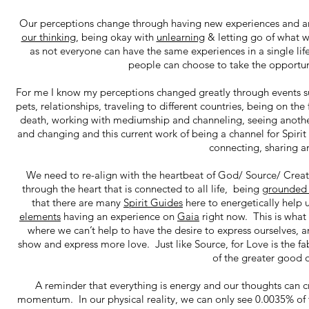
Our perceptions change through having new experiences and an
our thinking
, being okay with
unlearning
& letting go of what we
as not everyone can have the same experiences in a single li
people can choose to take the opportuni
For me I know my perceptions changed greatly through events such
pets, relationships, traveling to different countries, being on t
death, working with mediumship and channeling, seeing another
and changing and this current work of being a channel for Spiri
connecting, sharing a
We need to re-align with the heartbeat of God/ Source/ Creato
through the heart that is connected to all life, being
grounde
that there are many
Spirit Guides
here to energetically help 
elements
having an experience on
Gaia
right now. This is what 
where we can’t help to have the desire to express ourselves, an
show and express more love. Just like Source, for Love is the fab
of the greater good 
A reminder that everything is energy and our thoughts can cre
momentum. In our physical reality, we can only see 0.0035% of 