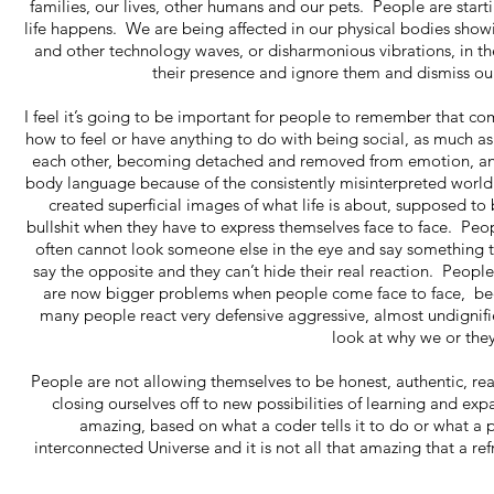
families, our lives, other humans and our pets. People are startin
life happens. We are being affected in our physical bodies showi
and other technology waves, or disharmonious vibrations, in the 
their presence and ignore them and dismiss ou
I feel it’s going to be important for people to remember that c
how to feel or have anything to do with being social, as much as
each other, becoming detached and removed from emotion, and m
body language because of the consistently misinterpreted world 
created superficial images of what life is about, supposed to 
bullshit when they have to express themselves face to face. Pe
often cannot look someone else in the eye and say something 
say the opposite and they can’t hide their real reaction. Peop
are now bigger problems when people come face to face, beca
many people react very defensive aggressive, almost undignifi
look at why we or the
People are not allowing themselves to be honest, authentic, re
closing ourselves off to new possibilities of learning and 
amazing, based on what a coder tells it to do or what a 
interconnected Universe and it is not all that amazing that a ref