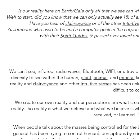
Is our reality here on Earth/
Gaia
only all that we see can w
Well to start, did you know that we can only actually see 1% of al
Have you hear of
clairvoyance
or of the other
I
ntuitiv
As someone who used to be and a computer geek in the corporate
with their
Spirit Guides
& passed over loved ones
We can’t see; infrared, radio waves, Bluetooth, WIFI, or ultravi
diversity to see within the human,
plant
,
animal
, and
mineral
k
reality and
clairvoyance
and other
intuitive senses
has been unkn
difficult to 
We create our own reality and our perceptions are what create
reality. So reality is what we believe and what we believe is
received, or learned.
When people talk about the masses being controlled for the be
general has been trying to control human’s perceptions by con