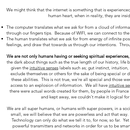
We might think that the internet is something that is experienced,
human heart, when in reality, they are ins
The computer translates what we ask for from a cloud of informat
through our fingers tips. Because of WIFI, we can connect to the
The human translates what we ask for from energy of infinite poss
feelings, and draw that towards us through our intentions. Throu
We are not only humans having or seeking spiritual experiences
the dark about things such as the true length of our history, lif
given the
intuitive senses
labels such as; gut instinct, intuitio
exclude themselves or others for the sake of being special or d
these abilities. This is not true, we're all special and those 
access to an explosion of information. We all have
intuitive s
there were actual words created for them, by people in France
and kept away, we couldn't make it logical fo
We are all super humans, or humans with super powers, in a socie
small, we will believe that we are powerless and act that way. Te
Technology can only do what we tell it to, for now, so far. Yet
powerful transmitters and networks in order for us to be smarte